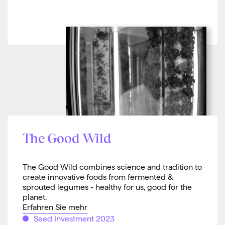
The Good Wild
The Good Wild combines science and tradition to
create innovative foods from fermented &
sprouted legumes - healthy for us, good for the
planet.
Erfahren Sie mehr
Seed Investment 2023