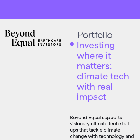
Portfolio
Investing
where it
matters:
climate tech
with real
impact
Beyond Equal supports
visionary climate tech start-
ups that tackle climate
change with technology and