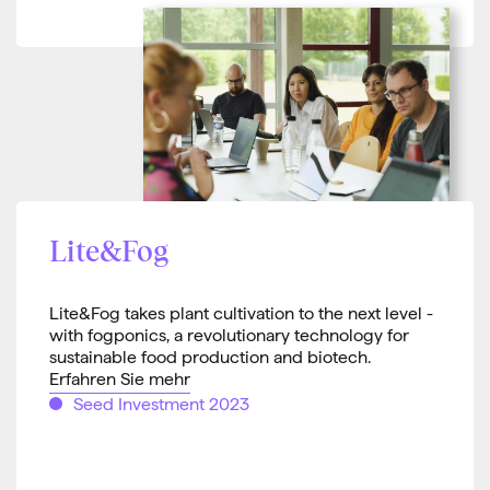
Lite&Fog
Lite&Fog takes plant cultivation to the next level -
with fogponics, a revolutionary technology for
sustainable food production and biotech.
Erfahren Sie mehr
Seed Investment 2023