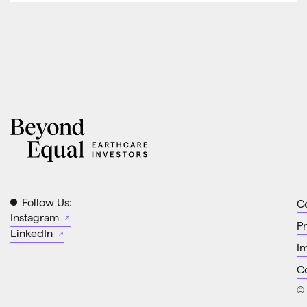
Follow Us:
C
Instagram
Pr
LinkedIn
Im
C
© 