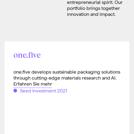
entrepreneurial spirit. Our
portfolio brings together
innovation and impact.
one.five
one.five develops sustainable packaging solutions
through cutting-edge materials research and AI.
Erfahren Sie mehr
Seed Investment 2021