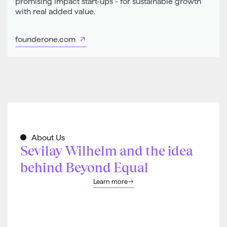
promising impact start-ups - for sustainable growth
with real added value.
founderone.com
About Us
Sevilay Wilhelm and the idea
behind Beyond Equal
Learn more