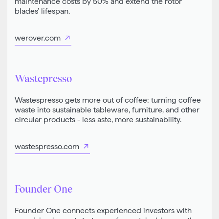
maintenance costs by 50% and extend the rotor
blades’ lifespan.
werover.com
Wastepresso
Wastespresso gets more out of coffee: turning coffee
waste into sustainable tableware, furniture, and other
circular products - less aste, more sustainability.
wastespresso.com
Founder One
Founder One connects experienced investors with