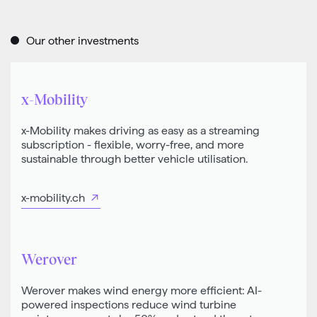
Our other investments
x-Mobility
x-Mobility makes driving as easy as a streaming
subscription - flexible, worry-free, and more
sustainable through better vehicle utilisation.
x-mobility.ch
Werover
Werover makes wind energy more efficient: AI-
powered inspections reduce wind turbine